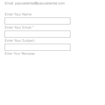
Email:
pascaldental@pascaldental.com
Enter Your Name
Enter Your Email
Enter Your Subject
Enter Your Message
Submit